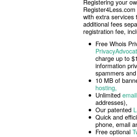
Registering your o
Register4Less.com 
with extra services 
additional fees sep
registration fee, inc
Free Whois Pri
PrivacyAdvocat
charge up to $
information pri
spammers and 
10 MB of banne
hosting,
Unlimited
email
addresses),
Our patented
L
Quick and effici
phone, email 
Free optional
T