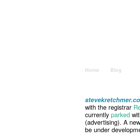
Home
Blog
stevekretchmer.c
with the registrar
Re
currently
parked
wit
(advertising). A ne
be under developme