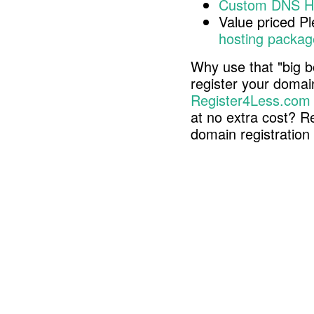
Custom DNS H
Value priced P
hosting packag
Why use that "big b
register your doma
Register4Less.com
at no extra cost? R
domain registratio
Copyright © 